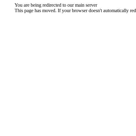
You are being redirected to our main server
This page has moved. If your browser doesn't automatically redi